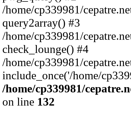
/home/cp339981/cepatre.ne
query2array() #3
/home/cp339981/cepatre.ne
check_lounge() #4
/home/cp339981/cepatre.ne
include_once('/home/cp3399
/home/cp339981/cepatre.n
on line
132