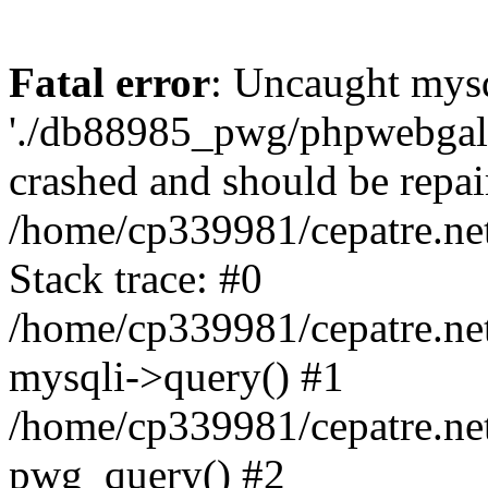
Fatal error
: Uncaught mysq
'./db88985_pwg/phpwebgall
crashed and should be repai
/home/cp339981/cepatre.ne
Stack trace: #0
/home/cp339981/cepatre.ne
mysqli->query() #1
/home/cp339981/cepatre.ne
pwg_query() #2