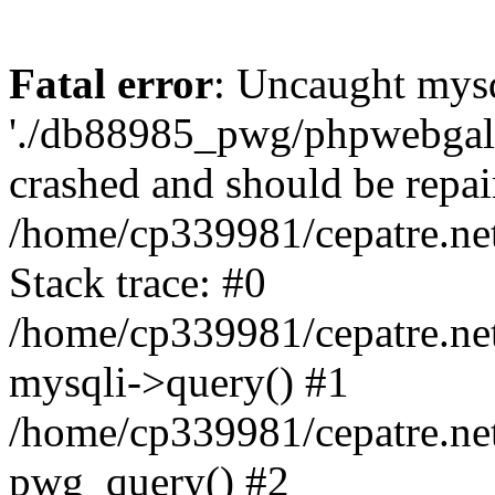
Fatal error
: Uncaught mysq
'./db88985_pwg/phpwebgall
crashed and should be repai
/home/cp339981/cepatre.ne
Stack trace: #0
/home/cp339981/cepatre.ne
mysqli->query() #1
/home/cp339981/cepatre.ne
pwg_query() #2