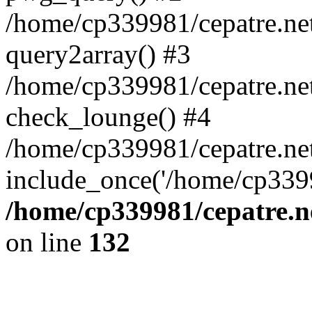
/home/cp339981/cepatre.ne
query2array() #3
/home/cp339981/cepatre.ne
check_lounge() #4
/home/cp339981/cepatre.ne
include_once('/home/cp3399
/home/cp339981/cepatre.n
on line
132