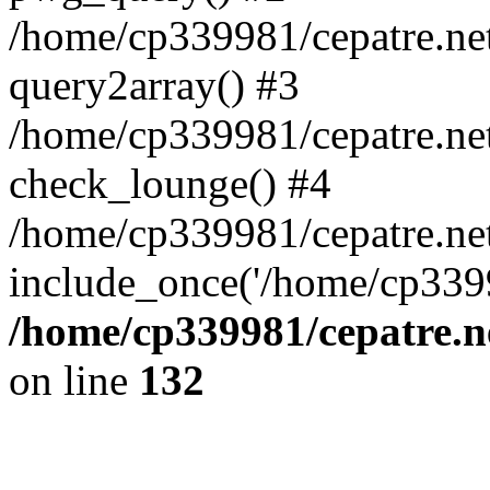
/home/cp339981/cepatre.ne
query2array() #3
/home/cp339981/cepatre.ne
check_lounge() #4
/home/cp339981/cepatre.ne
include_once('/home/cp3399
/home/cp339981/cepatre.n
on line
132