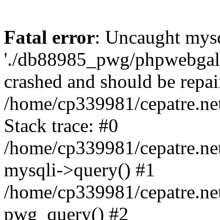
Fatal error
: Uncaught mysq
'./db88985_pwg/phpwebgall
crashed and should be repai
/home/cp339981/cepatre.ne
Stack trace: #0
/home/cp339981/cepatre.ne
mysqli->query() #1
/home/cp339981/cepatre.ne
pwg_query() #2