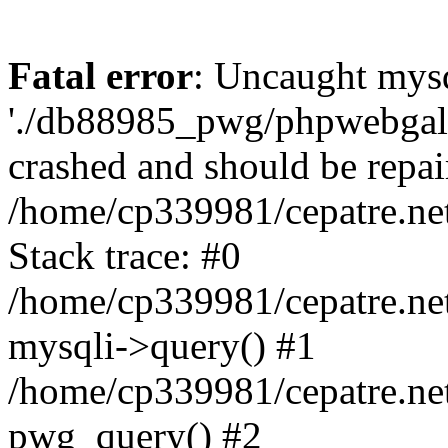
Fatal error
: Uncaught mysq
'./db88985_pwg/phpwebgall
crashed and should be repai
/home/cp339981/cepatre.ne
Stack trace: #0
/home/cp339981/cepatre.ne
mysqli->query() #1
/home/cp339981/cepatre.ne
pwg_query() #2