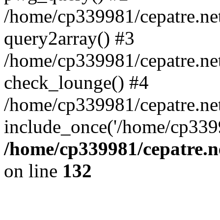
/home/cp339981/cepatre.ne
query2array() #3
/home/cp339981/cepatre.ne
check_lounge() #4
/home/cp339981/cepatre.ne
include_once('/home/cp3399
/home/cp339981/cepatre.n
on line
132