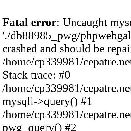
Fatal error
: Uncaught mysq
'./db88985_pwg/phpwebgall
crashed and should be repai
/home/cp339981/cepatre.ne
Stack trace: #0
/home/cp339981/cepatre.ne
mysqli->query() #1
/home/cp339981/cepatre.ne
pwg_query() #2