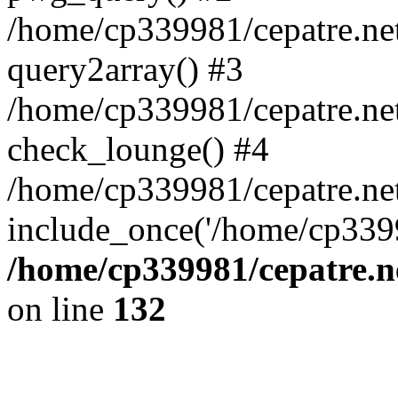
/home/cp339981/cepatre.ne
query2array() #3
/home/cp339981/cepatre.ne
check_lounge() #4
/home/cp339981/cepatre.ne
include_once('/home/cp3399
/home/cp339981/cepatre.n
on line
132