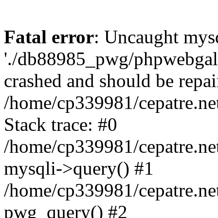
Fatal error
: Uncaught mysq
'./db88985_pwg/phpwebgall
crashed and should be repai
/home/cp339981/cepatre.ne
Stack trace: #0
/home/cp339981/cepatre.ne
mysqli->query() #1
/home/cp339981/cepatre.ne
pwg_query() #2