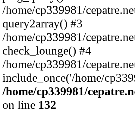
/home/cp339981/cepatre.ne
query2array() #3
/home/cp339981/cepatre.ne
check_lounge() #4
/home/cp339981/cepatre.ne
include_once('/home/cp3399
/home/cp339981/cepatre.n
on line
132