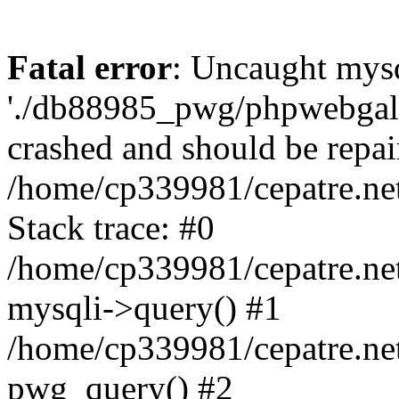
Fatal error
: Uncaught mysq
'./db88985_pwg/phpwebgall
crashed and should be repai
/home/cp339981/cepatre.ne
Stack trace: #0
/home/cp339981/cepatre.ne
mysqli->query() #1
/home/cp339981/cepatre.ne
pwg_query() #2