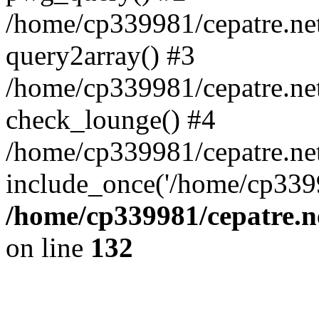
/home/cp339981/cepatre.ne
query2array() #3
/home/cp339981/cepatre.ne
check_lounge() #4
/home/cp339981/cepatre.ne
include_once('/home/cp3399
/home/cp339981/cepatre.n
on line
132