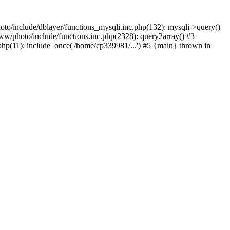
to/include/dblayer/functions_mysqli.inc.php(132): mysqli->query()
w/photo/include/functions.inc.php(2328): query2array() #3
p(11): include_once('/home/cp339981/...') #5 {main} thrown in