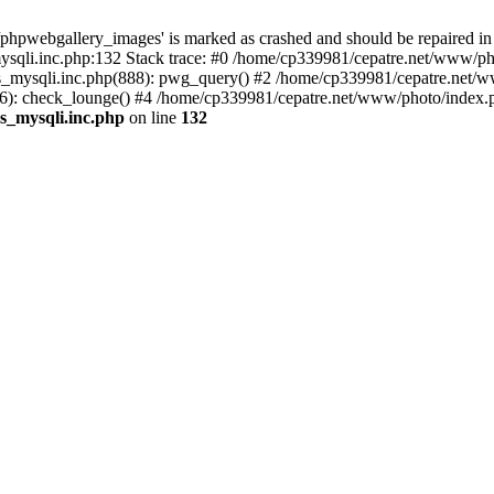
phpwebgallery_images' is marked as crashed and should be repaired in
sqli.inc.php:132 Stack trace: #0 /home/cp339981/cepatre.net/www/pho
_mysqli.inc.php(888): pwg_query() #2 /home/cp339981/cepatre.net/ww
: check_lounge() #4 /home/cp339981/cepatre.net/www/photo/index.ph
s_mysqli.inc.php
on line
132