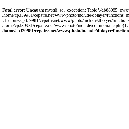
Fatal error
: Uncaught mysqli_sql_exception: Table './db88985_pwg/
/home/cp339981/cepatre.net/www/photo/include/dblayer/functions_my
#1 /home/cp339981/cepatre.net/www/photo/include/dblayer/functions
/home/cp339981/cepatre.net/www/photo/include/common.inc.php(176)
/home/cp339981/cepatre.net/www/photo/include/dblayer/function