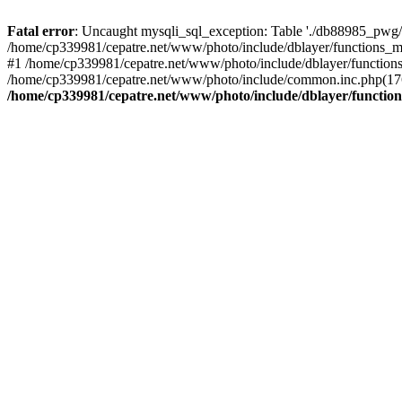
Fatal error
: Uncaught mysqli_sql_exception: Table './db88985_pwg/
/home/cp339981/cepatre.net/www/photo/include/dblayer/functions_my
#1 /home/cp339981/cepatre.net/www/photo/include/dblayer/functions
/home/cp339981/cepatre.net/www/photo/include/common.inc.php(176)
/home/cp339981/cepatre.net/www/photo/include/dblayer/function