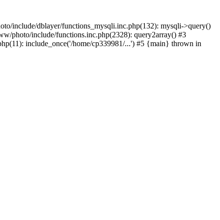
to/include/dblayer/functions_mysqli.inc.php(132): mysqli->query()
w/photo/include/functions.inc.php(2328): query2array() #3
p(11): include_once('/home/cp339981/...') #5 {main} thrown in