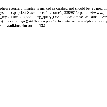
phpwebgallery_images' is marked as crashed and should be repaired in
sqli.inc.php:132 Stack trace: #0 /home/cp339981/cepatre.net/www/pho
_mysqli.inc.php(888): pwg_query() #2 /home/cp339981/cepatre.net/ww
: check_lounge() #4 /home/cp339981/cepatre.net/www/photo/index.ph
s_mysqli.inc.php
on line
132