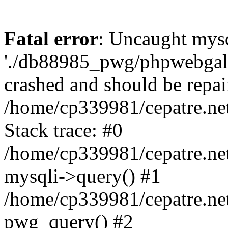
Fatal error
: Uncaught mysq
'./db88985_pwg/phpwebgall
crashed and should be repai
/home/cp339981/cepatre.ne
Stack trace: #0
/home/cp339981/cepatre.ne
mysqli->query() #1
/home/cp339981/cepatre.ne
pwg_query() #2