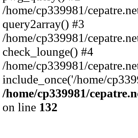
/home/cp339981/cepatre.ne
query2array() #3
/home/cp339981/cepatre.ne
check_lounge() #4
/home/cp339981/cepatre.ne
include_once('/home/cp3399
/home/cp339981/cepatre.n
on line
132