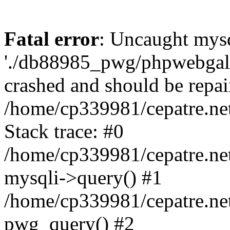
Fatal error
: Uncaught mysq
'./db88985_pwg/phpwebgall
crashed and should be repai
/home/cp339981/cepatre.ne
Stack trace: #0
/home/cp339981/cepatre.ne
mysqli->query() #1
/home/cp339981/cepatre.ne
pwg_query() #2