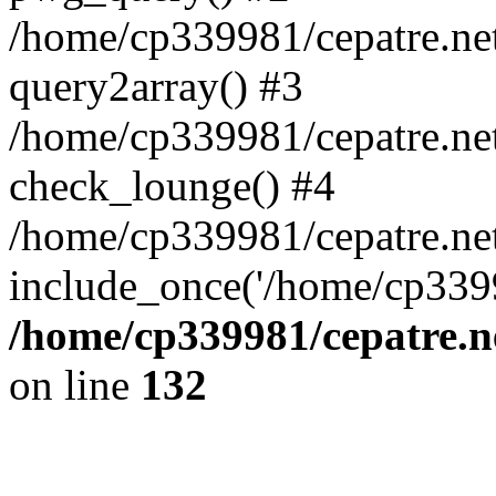
/home/cp339981/cepatre.ne
query2array() #3
/home/cp339981/cepatre.ne
check_lounge() #4
/home/cp339981/cepatre.ne
include_once('/home/cp3399
/home/cp339981/cepatre.n
on line
132