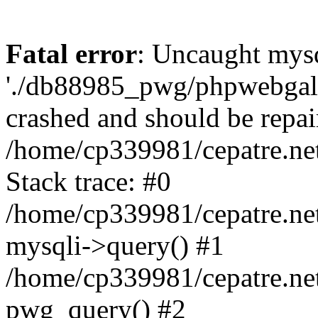
Fatal error
: Uncaught mysq
'./db88985_pwg/phpwebgall
crashed and should be repai
/home/cp339981/cepatre.ne
Stack trace: #0
/home/cp339981/cepatre.ne
mysqli->query() #1
/home/cp339981/cepatre.ne
pwg_query() #2