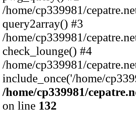
/home/cp339981/cepatre.ne
query2array() #3
/home/cp339981/cepatre.ne
check_lounge() #4
/home/cp339981/cepatre.ne
include_once('/home/cp3399
/home/cp339981/cepatre.n
on line
132