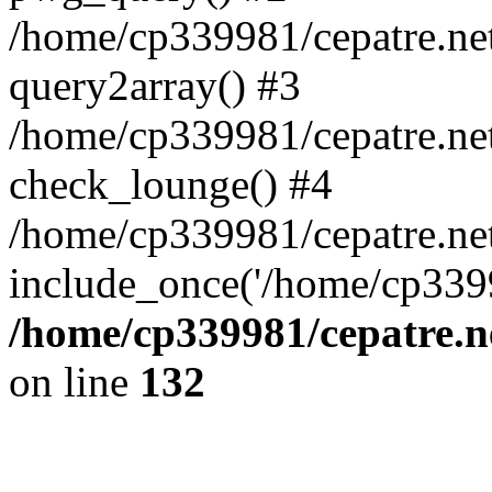
/home/cp339981/cepatre.ne
query2array() #3
/home/cp339981/cepatre.ne
check_lounge() #4
/home/cp339981/cepatre.ne
include_once('/home/cp3399
/home/cp339981/cepatre.n
on line
132