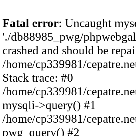
Fatal error
: Uncaught mysq
'./db88985_pwg/phpwebgall
crashed and should be repai
/home/cp339981/cepatre.ne
Stack trace: #0
/home/cp339981/cepatre.ne
mysqli->query() #1
/home/cp339981/cepatre.ne
pwg_query() #2