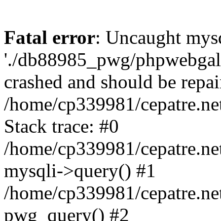
Fatal error
: Uncaught mysq
'./db88985_pwg/phpwebgall
crashed and should be repai
/home/cp339981/cepatre.ne
Stack trace: #0
/home/cp339981/cepatre.ne
mysqli->query() #1
/home/cp339981/cepatre.ne
pwg_query() #2