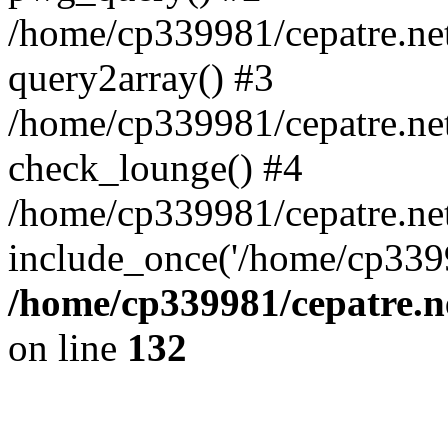
/home/cp339981/cepatre.ne
query2array() #3
/home/cp339981/cepatre.ne
check_lounge() #4
/home/cp339981/cepatre.ne
include_once('/home/cp3399
/home/cp339981/cepatre.n
on line
132