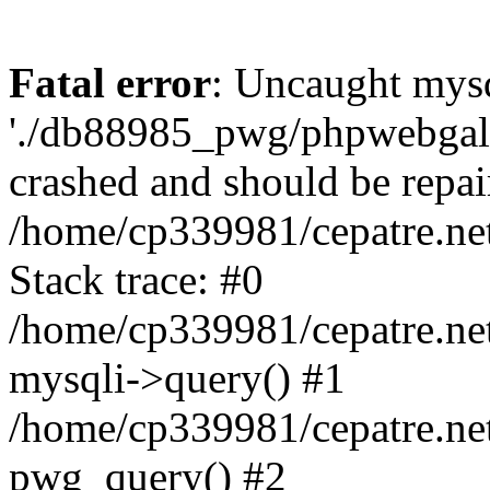
Fatal error
: Uncaught mysq
'./db88985_pwg/phpwebgall
crashed and should be repai
/home/cp339981/cepatre.ne
Stack trace: #0
/home/cp339981/cepatre.ne
mysqli->query() #1
/home/cp339981/cepatre.ne
pwg_query() #2