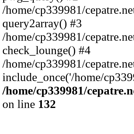
/home/cp339981/cepatre.ne
query2array() #3
/home/cp339981/cepatre.ne
check_lounge() #4
/home/cp339981/cepatre.ne
include_once('/home/cp3399
/home/cp339981/cepatre.n
on line
132