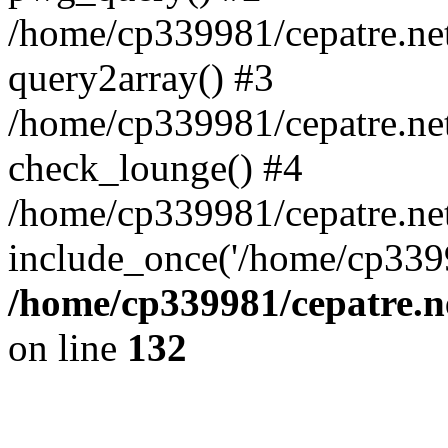
/home/cp339981/cepatre.ne
query2array() #3
/home/cp339981/cepatre.ne
check_lounge() #4
/home/cp339981/cepatre.ne
include_once('/home/cp3399
/home/cp339981/cepatre.n
on line
132