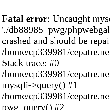
Fatal error
: Uncaught mysq
'./db88985_pwg/phpwebgall
crashed and should be repai
/home/cp339981/cepatre.ne
Stack trace: #0
/home/cp339981/cepatre.ne
mysqli->query() #1
/home/cp339981/cepatre.ne
pwg_query() #2