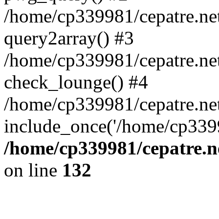
/home/cp339981/cepatre.ne
query2array() #3
/home/cp339981/cepatre.ne
check_lounge() #4
/home/cp339981/cepatre.ne
include_once('/home/cp3399
/home/cp339981/cepatre.n
on line
132