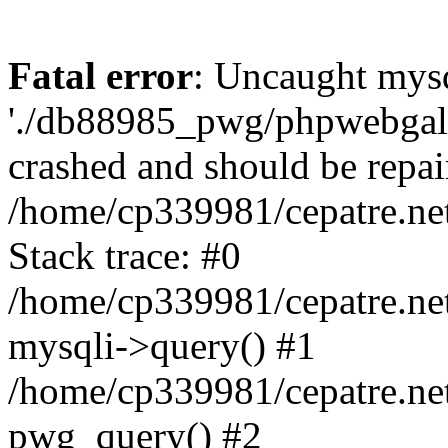
Fatal error
: Uncaught mysq
'./db88985_pwg/phpwebgall
crashed and should be repai
/home/cp339981/cepatre.ne
Stack trace: #0
/home/cp339981/cepatre.ne
mysqli->query() #1
/home/cp339981/cepatre.ne
pwg_query() #2